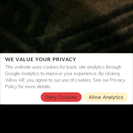
WE VALUE YOUR PRIVACY
This website uses cookies for basic site analytics through
Google Analytics to improve your experience. By clicking
'Allow All', you agree to our use of cookies. See our
Privacy
Policy
for more details.
Deny Cookies
Allow Analytics